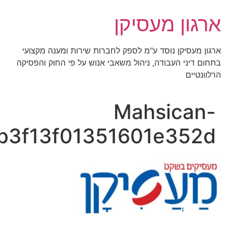
img_03_0c20b946f04c