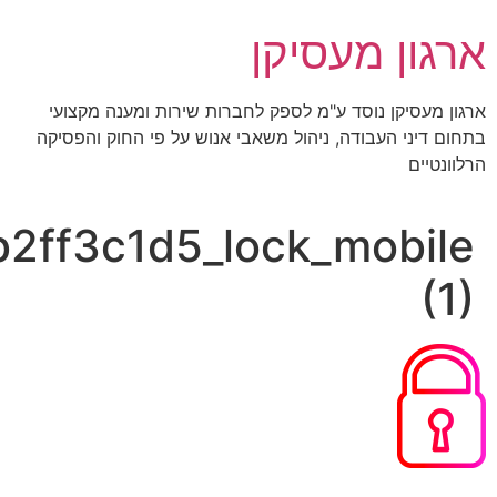
bae830d3ae66474198f